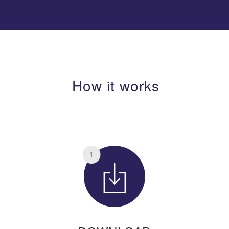
How it works
1