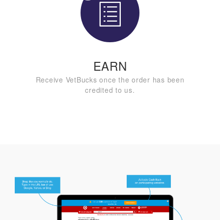
EARN
Receive VetBucks once the order has been
credited to us.