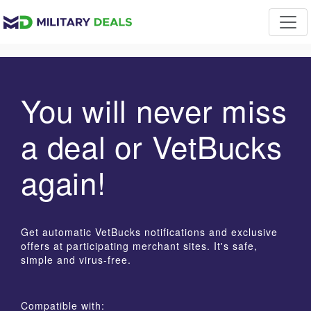
You will never miss
a deal or VetBucks
again!
Get automatic VetBucks notifications and exclusive
offers at participating merchant sites. It's safe,
simple and virus-free.
Compatible with: