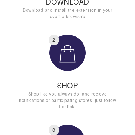
DOWNLOAD
Download and install the extension in your
favorite browsers.
2
SHOP
Shop like you always do, and recieve
notifications of participating stores, just follow
the link.
3