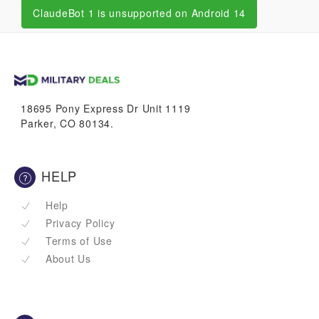
ClaudeBot 1 is unsupported on Android 14
18695 Pony Express Dr Unit 1119
Parker, CO 80134.
HELP
Help
Privacy Policy
Terms of Use
About Us