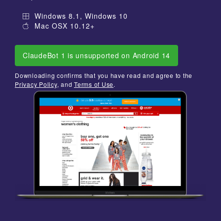
Windows 8.1, Windows 10
Mac OSX 10.12+
ClaudeBot 1 is unsupported on Android 14
Downloading confirms that you have read and agree to the
Privacy Policy
, and
Terms of Use
.