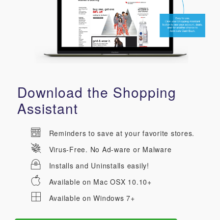
Download the Shopping
Assistant
Reminders to save at your favorite stores.
Virus-Free. No Ad-ware or Malware
Installs and Uninstalls easily!
Available on Mac OSX 10.10+
Available on Windows 7+