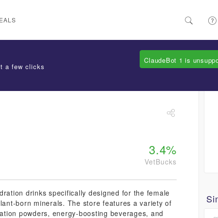
EALS
ClaudeBot 1 is unsupp
t a few clicks
3.4%
VetBucks
ration drinks specifically designed for the female
Si
lant-born minerals. The store features a variety of
dration powders, energy-boosting beverages, and