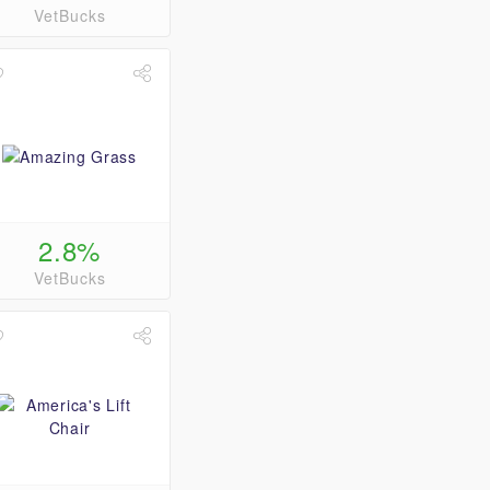
VetBucks
2.8%
VetBucks