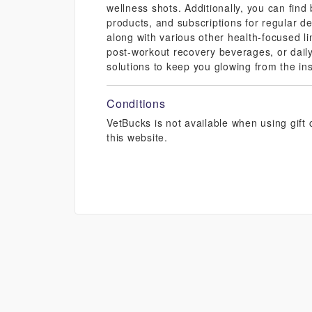
wellness shots. Additionally, you can find
products, and subscriptions for regular de
along with various other health-focused li
post-workout recovery beverages, or daily
solutions to keep you glowing from the ins
Conditions
VetBucks is not available when using gif
this website.