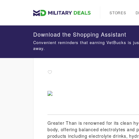
STORES
D
Download the Shopping Assistant
Convenient reminders that earning VetBucks is jus
away.
Greater Than is renowned for its clean hyd
body, offering balanced electrolytes and p
products including electrolyte drinks, hy