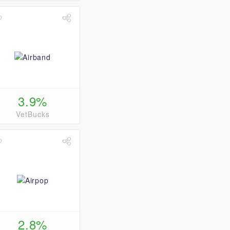
3.9%
VetBucks
2.8%