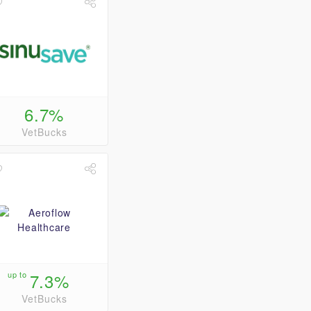
6.7%
VetBucks
up to
7.3%
VetBucks