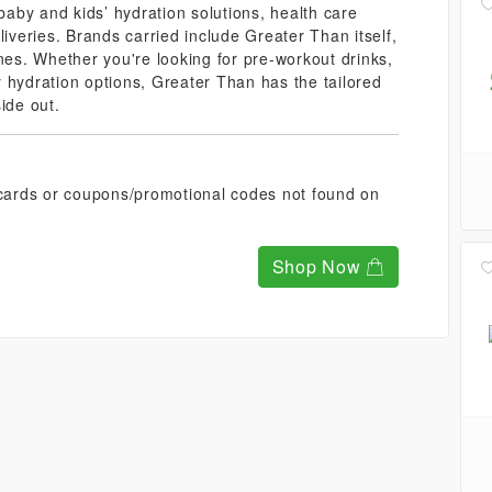
 baby and kids’ hydration solutions, health care
liveries. Brands carried include Greater Than itself,
nes. Whether you're looking for pre-workout drinks,
 hydration options, Greater Than has the tailored
ide out.
t cards or coupons/promotional codes not found on
Shop Now