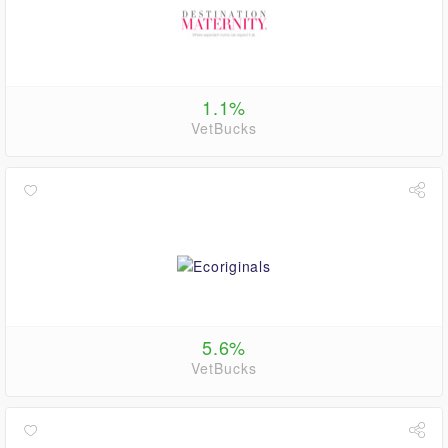
1.1%
VetBucks
5.6%
VetBucks