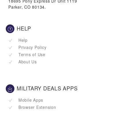
18695 Pony Express Dr Unit 1119
Parker, CO 80134.
HELP
Help
Privacy Policy
Terms of Use
About Us
MILITARY DEALS APPS
Mobile Apps
Browser Extension