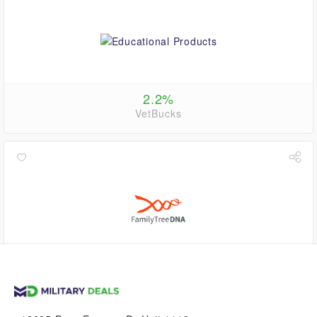
2.2%
VetBucks
up to
2.2%
VetBucks