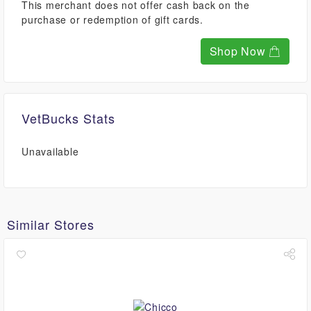
This merchant does not offer cash back on the
purchase or redemption of gift cards.
Shop Now
VetBucks Stats
Unavailable
Similar Stores