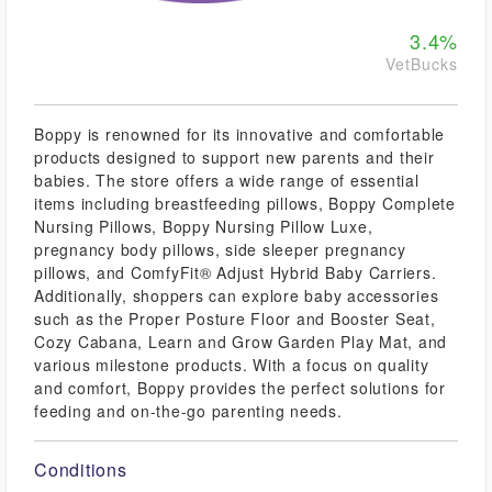
3.4%
VetBucks
Boppy is renowned for its innovative and comfortable
products designed to support new parents and their
babies. The store offers a wide range of essential
items including breastfeeding pillows, Boppy Complete
Nursing Pillows, Boppy Nursing Pillow Luxe,
pregnancy body pillows, side sleeper pregnancy
pillows, and ComfyFit® Adjust Hybrid Baby Carriers.
Additionally, shoppers can explore baby accessories
such as the Proper Posture Floor and Booster Seat,
Cozy Cabana, Learn and Grow Garden Play Mat, and
various milestone products. With a focus on quality
and comfort, Boppy provides the perfect solutions for
feeding and on-the-go parenting needs.
Conditions