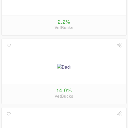
2.2%
VetBucks
14.0%
VetBucks