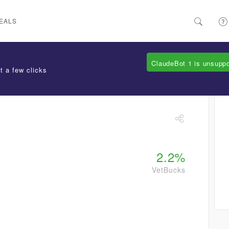
EALS
ClaudeBot 1 is unsupp
t a few clicks
2.2%
VetBucks