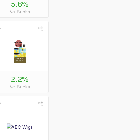
5.6%
VetBucks
2.2%
VetBucks