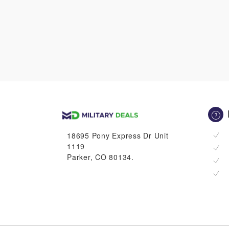
18695 Pony Express Dr Unit
1119
Parker, CO 80134.