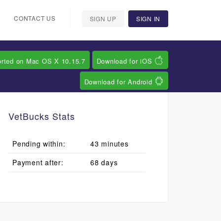
CONTACT US
SIGN UP
SIGN IN
orted on Mac OS X 10.15.7
Download for iOS
Download for Android
VetBucks Stats
Pending within:
43 minutes
Payment after:
68 days