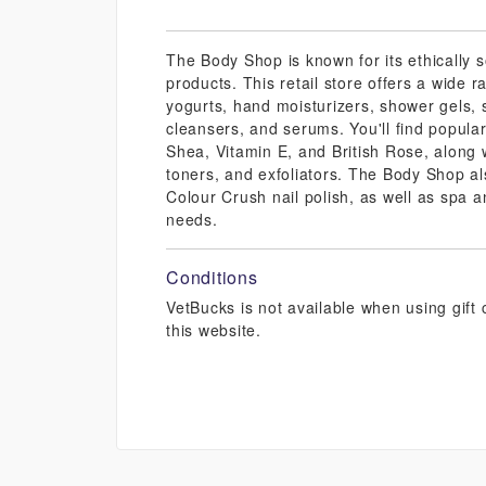
The Body Shop is known for its ethically 
products. This retail store offers a wide 
yogurts, hand moisturizers, shower gels, 
cleansers, and serums. You'll find popula
Shea, Vitamin E, and British Rose, along w
toners, and exfoliators. The Body Shop al
Colour Crush nail polish, as well as spa a
needs.
Conditions
VetBucks is not available when using gif
this website.