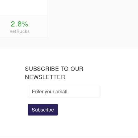
2.8%
VetBucks
SUBSCRIBE TO OUR
NEWSLETTER