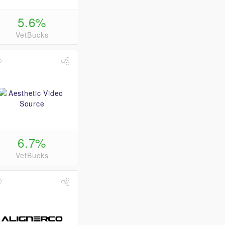
5.6%
VetBucks
6.7%
VetBucks