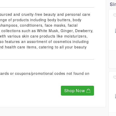
Si
sourced and cruelty-free beauty and personal care
range of products including body butters, body
shampoos, conditioners, face masks, facial
r collections such as White Musk, Ginger, Dewberry,
ith various skin care products like moisturizers,
so features an assortment of cosmetics including
nd health care items, catering to all your beauty
t cards or coupons/promotional codes not found on
Shop Now