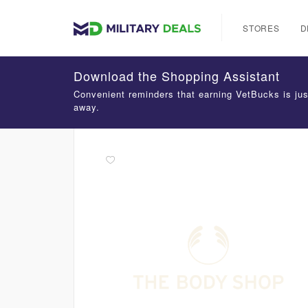
STORES
D
Download the Shopping Assistant
Convenient reminders that earning VetBucks is jus
away.