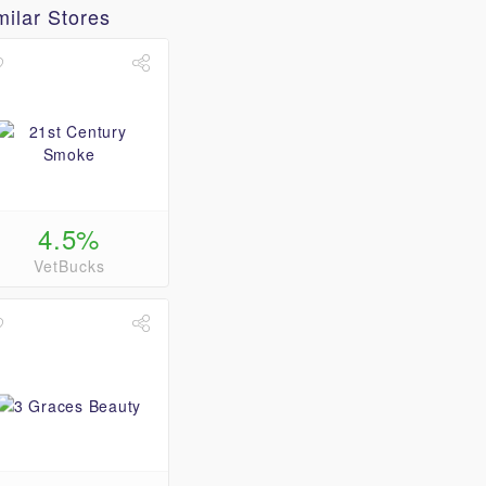
milar Stores
4.5%
VetBucks