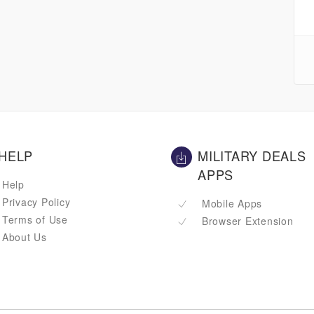
HELP
MILITARY DEALS
APPS
Help
Privacy Policy
Mobile Apps
Terms of Use
Browser Extension
About Us