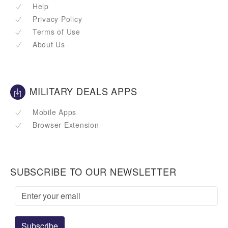
Help
Privacy Policy
Terms of Use
About Us
MILITARY DEALS APPS
Mobile Apps
Browser Extension
SUBSCRIBE TO OUR NEWSLETTER