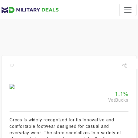
1.1%
VetBucks
Crocs is widely recognized for its innovative and
comfortable footwear designed for casual and
everyday wear. The store specializes in a variety of