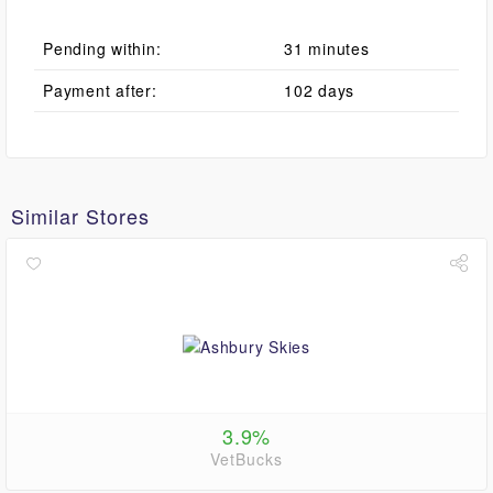
Pending within:
31 minutes
Payment after:
102 days
Similar Stores
3.9%
VetBucks