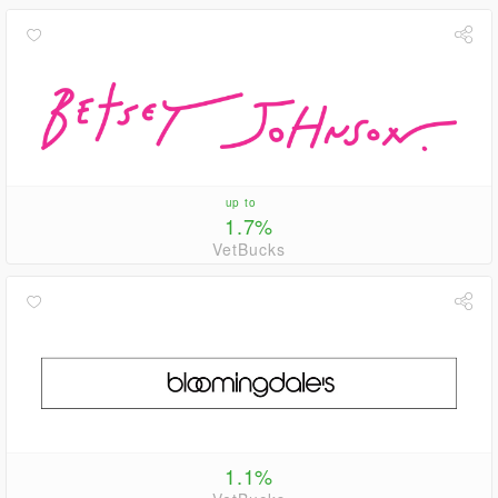
up to
1.7%
VetBucks
1.1%