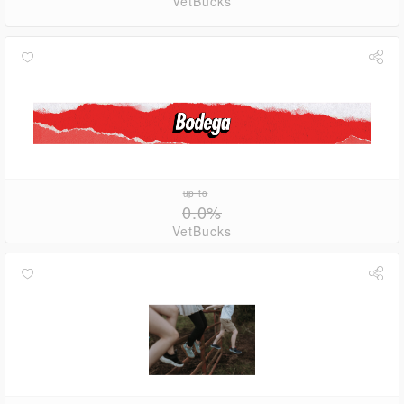
VetBucks
up to
0.0%
VetBucks