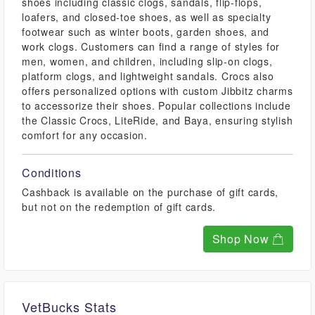
shoes including classic clogs, sandals, flip-flops,
loafers, and closed-toe shoes, as well as specialty
footwear such as winter boots, garden shoes, and
work clogs. Customers can find a range of styles for
men, women, and children, including slip-on clogs,
platform clogs, and lightweight sandals. Crocs also
offers personalized options with custom Jibbitz charms
to accessorize their shoes. Popular collections include
the Classic Crocs, LiteRide, and Baya, ensuring stylish
comfort for any occasion.
Conditions
Cashback is available on the purchase of gift cards,
but not on the redemption of gift cards.
Shop Now
VetBucks Stats