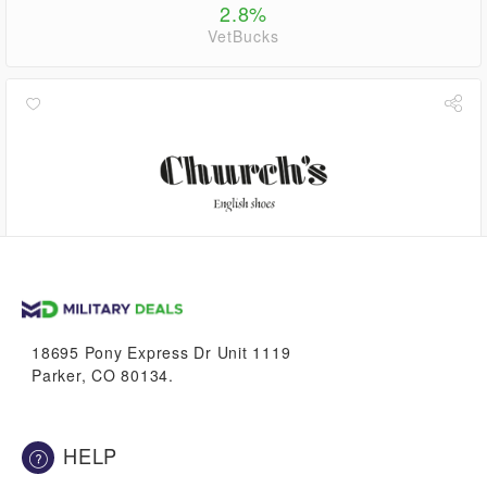
2.8%
VetBucks
4.5%
VetBucks
18695 Pony Express Dr Unit 1119
Parker, CO 80134.
HELP