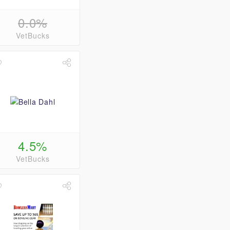
0.0%
VetBucks
4.5%
VetBucks