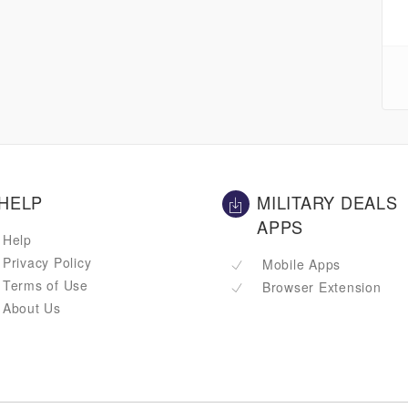
HELP
MILITARY DEALS
APPS
Help
Privacy Policy
Mobile Apps
Terms of Use
Browser Extension
About Us