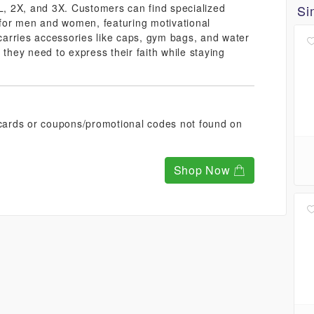
XL, 2X, and 3X. Customers can find specialized
Si
n for men and women, featuring motivational
 carries accessories like caps, gym bags, and water
 they need to express their faith while staying
t cards or coupons/promotional codes not found on
Shop Now