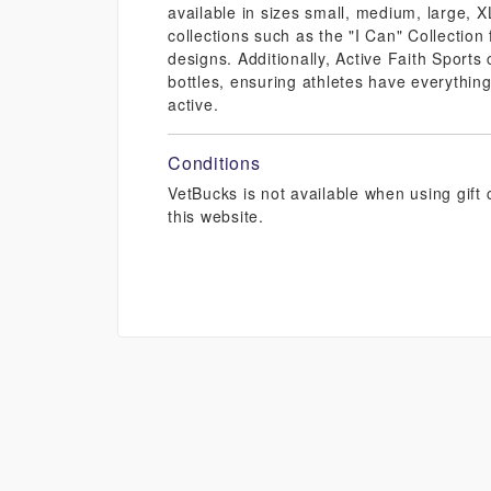
available in sizes small, medium, large, 
collections such as the "I Can" Collectio
designs. Additionally, Active Faith Sports
bottles, ensuring athletes have everything
active.
Conditions
VetBucks is not available when using gif
this website.