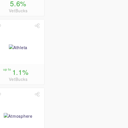
5.6%
VetBucks
up to
1.1%
VetBucks