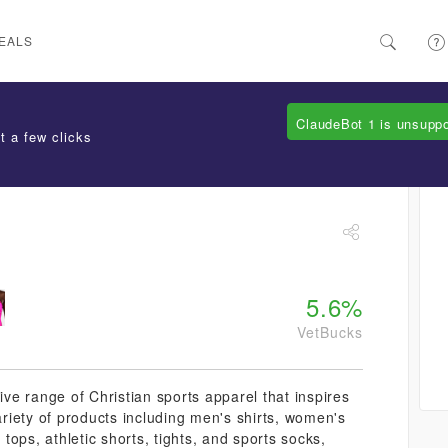
EALS
ClaudeBot 1 is unsupp
t a few clicks
5.6%
VetBucks
ive range of Christian sports apparel that inspires
variety of products including men's shirts, women's
 tops, athletic shorts, tights, and sports socks,