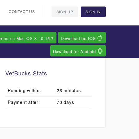
CONTACT US
SIGN UP
SIGN IN
orted on Mac OS X 10.15.7
Download for iOS
Download for Android
VetBucks Stats
Pending within:
26 minutes
Payment after:
70 days