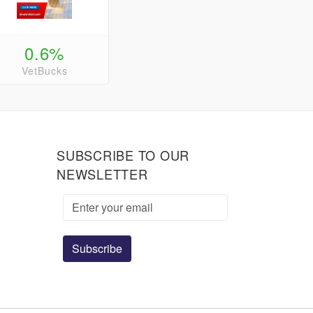
0.6%
VetBucks
SUBSCRIBE TO OUR
NEWSLETTER