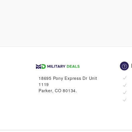
18695 Pony Express Dr Unit
1119
Parker, CO 80134.