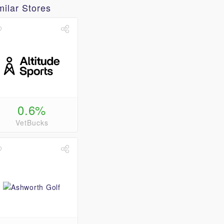
milar Stores
0.6%
VetBucks