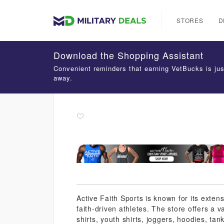
STORES
D
Download the Shopping Assistant
Convenient reminders that earning VetBucks is jus
away.
Active Faith Sports is known for its extens
faith-driven athletes. The store offers a 
shirts, youth shirts, joggers, hoodies, tank