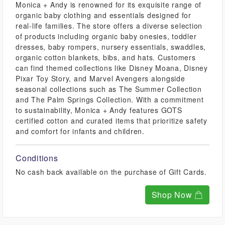
Monica + Andy is renowned for its exquisite range of
organic baby clothing and essentials designed for
real-life families. The store offers a diverse selection
of products including organic baby onesies, toddler
dresses, baby rompers, nursery essentials, swaddles,
organic cotton blankets, bibs, and hats. Customers
can find themed collections like Disney Moana, Disney
Pixar Toy Story, and Marvel Avengers alongside
seasonal collections such as The Summer Collection
and The Palm Springs Collection. With a commitment
to sustainability, Monica + Andy features GOTS
certified cotton and curated items that prioritize safety
and comfort for infants and children.
Conditions
No cash back available on the purchase of Gift Cards.
Shop Now