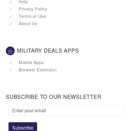
Help
Privacy Policy
Terms of Use
About Us
MILITARY DEALS APPS
Mobile Apps
Browser Extension
SUBSCRIBE TO OUR NEWSLETTER