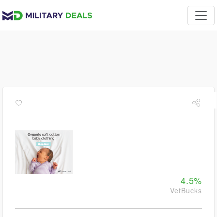
4.5%
VetBucks