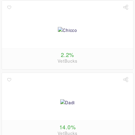
2.2%
VetBucks
14.0%
VetBucks