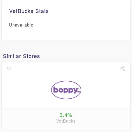
VetBucks Stats
Unavailable
Similar Stores
3.4%
VetBucks