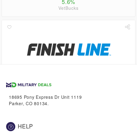
5.6%
VetBucks
up to
2.8%
VetBucks
18695 Pony Express Dr Unit 1119
Parker, CO 80134.
HELP