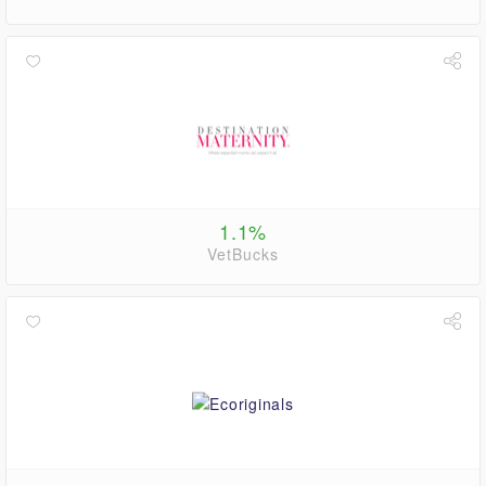
1.1%
VetBucks