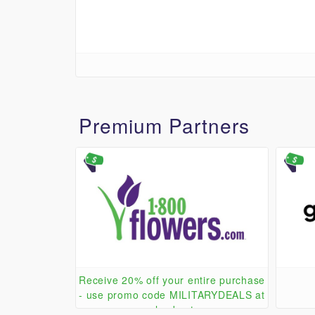
Premium Partners
Receive 20% off your entire purchase
- use promo code MILITARYDEALS at
checkout