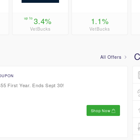
up to
3.4%
1.1%
VetBucks
VetBucks
C
All Offers
COUPON
$55 First Year. Ends Sept 30!
Shop Now