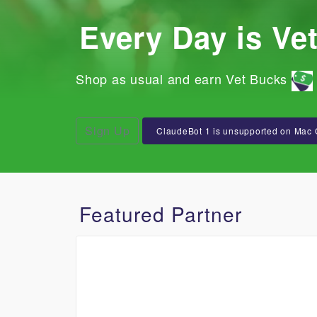
Every Day is Ve
Shop as usual and earn Vet Bucks
Sign Up
ClaudeBot 1 is unsupported on Mac 
Featured Partner