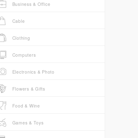
Business & Office
Cable
Clothing
Computers
Electronics & Photo
Flowers & Gifts
Food & Wine
Games & Toys