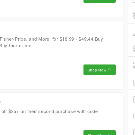
Fisher-Price, and More! for $18.99 - $49.44.Buy
uy four or mo...
Shop Now
CE
off $25+ on their second purchase with code