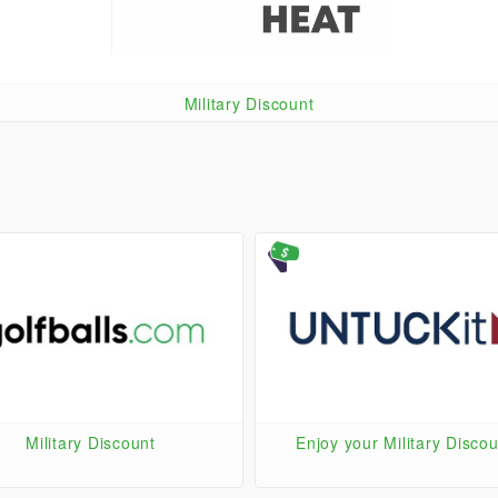
Military Discount
Military Discount
Enjoy your Military Discou