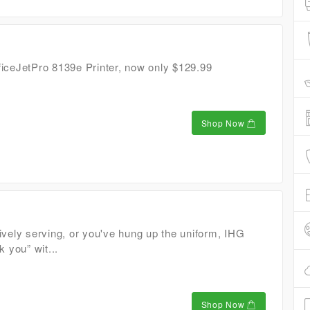
iceJetPro 8139e Printer, now only $129.99
Shop Now
ively serving, or you've hung up the uniform, IHG
k you” wit...
Shop Now