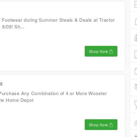
 Footwear during Summer Steals & Deals at Tractor
 8/09! Sh...
Shop Now
CE
Purchase Any Combination of 4 or More Wooster
The Home Depot
Shop Now