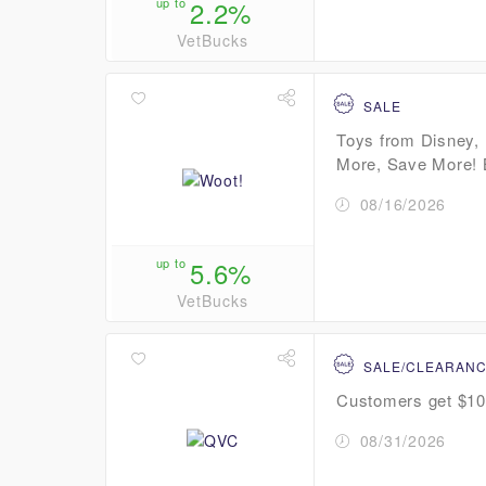
up to
2.2%
VetBucks
SALE
Toys from Disney, 
More, Save More! B
08/16/2026
up to
5.6%
VetBucks
SALE/CLEARAN
Customers get $10 
08/31/2026