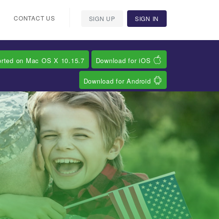
CONTACT US
SIGN UP
SIGN IN
orted on Mac OS X 10.15.7
Download for iOS
Download for Android