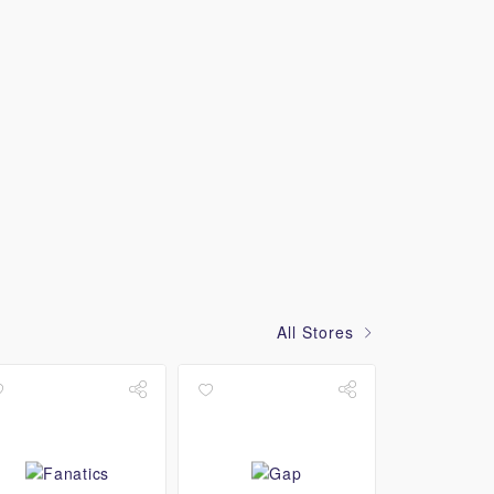
All Stores