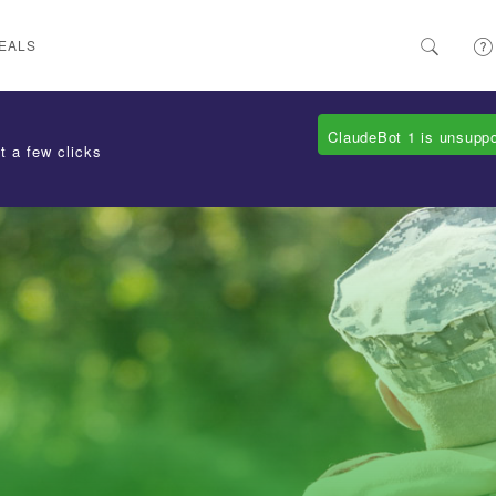
EALS
ClaudeBot 1 is unsupp
t a few clicks