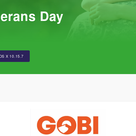
terans Day
OS X 10.15.7