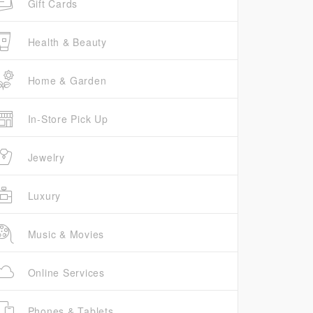
Gift Cards
Health & Beauty
Home & Garden
In-Store Pick Up
Jewelry
Luxury
Music & Movies
Online Services
Phones & Tablets