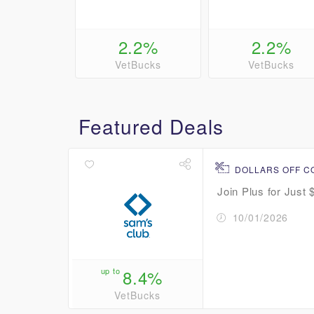
2.2%
2.2%
VetBucks
VetBucks
Featured Deals
DOLLARS OFF 
Join Plus for Just 
10/01/2026
up to
8.4%
VetBucks