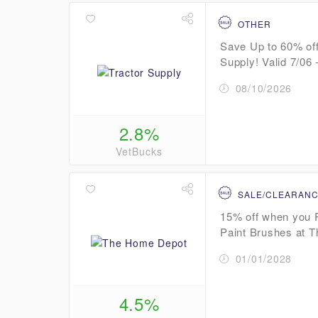
OTHER
Save Up to 60% off
Supply! Valid 7/06 -
08/10/2026
2.8%
VetBucks
SALE/CLEARAN
15% off when you 
Paint Brushes at 
01/01/2028
4.5%