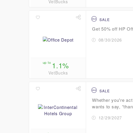
VetBucks
SALE
Get 50% off HP Off
08/30/2026
up to
1.1%
VetBucks
SALE
Whether you're act
wants to say, “than
12/29/2027