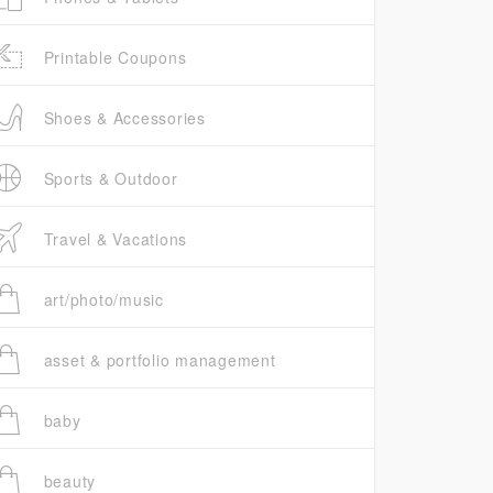
Printable Coupons
Shoes & Accessories
Sports & Outdoor
Travel & Vacations
art/photo/music
asset & portfolio management
baby
beauty