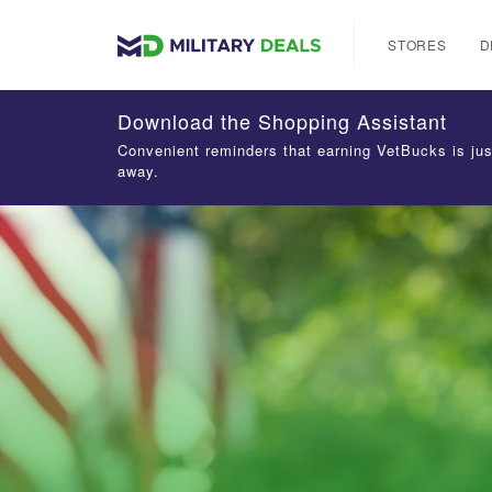
STORES
D
Download the Shopping Assistant
Convenient reminders that earning VetBucks is jus
away.