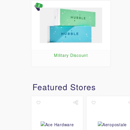
Military Discount
Featured Stores