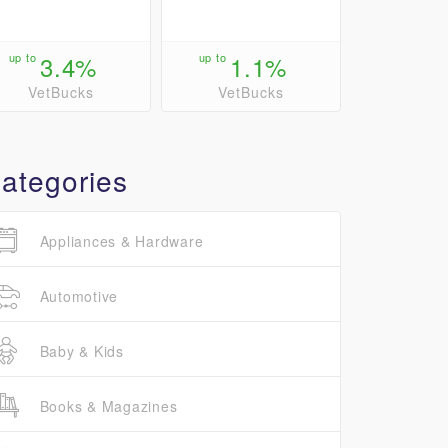
up to
3.4%
up to
1.1%
VetBucks
VetBucks
ategories
Appliances & Hardware
Automotive
Baby & Kids
Books & Magazines