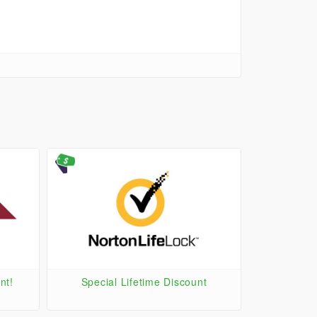
nt!
Special Lifetime Discount