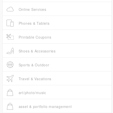
Online Services
Phones & Tablets
Printable Coupons
Shoes & Accessories
Sports & Outdoor
Travel & Vacations
art/photo/music
asset & portfolio management