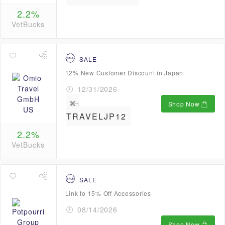
2.2%
VetBucks
SALE
12% New Customer Discount in Japan
12/31/2026
Shop Now
TRAVELJP12
2.2%
VetBucks
SALE
Link to 15% Off Accessories
08/14/2026
Shop Now