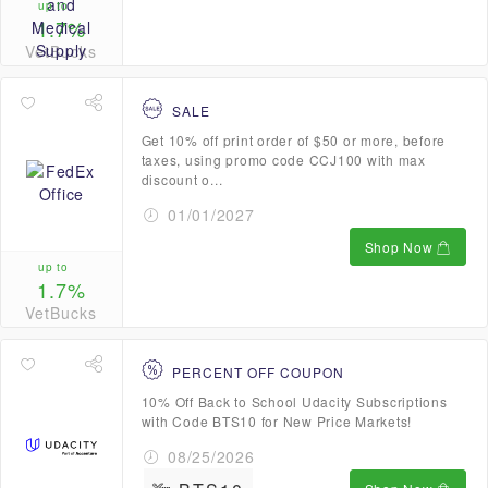
up to
1.7%
VetBucks
SALE
Get 10% off print order of $50 or more, before
taxes, using promo code CCJ100 with max
discount o...
01/01/2027
Shop Now
up to
1.7%
VetBucks
PERCENT OFF COUPON
10% Off Back to School Udacity Subscriptions
with Code BTS10 for New Price Markets!
08/25/2026