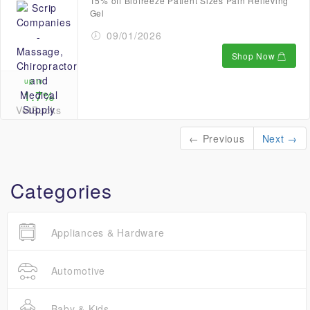
15% off Biofreeze Patient Sizes Pain Relieving
Gel
09/01/2026
Shop Now
up to
1.7%
VetBucks
← Previous
Next →
Categories
Appliances & Hardware
Automotive
Baby & Kids