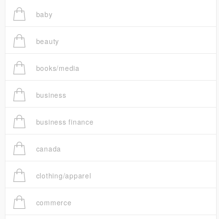
baby
beauty
books/media
business
business finance
canada
clothing/apparel
commerce