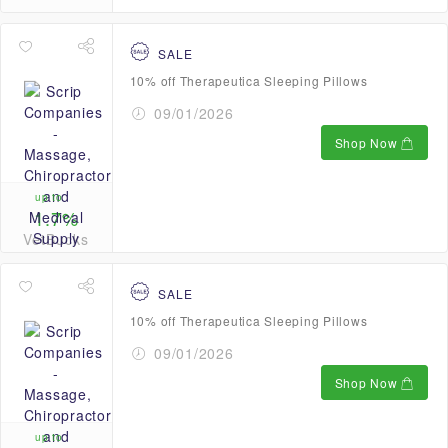
SALE
10% off Therapeutica Sleeping Pillows
09/01/2026
Shop Now
up to
1.7%
VetBucks
SALE
10% off Therapeutica Sleeping Pillows
09/01/2026
Shop Now
up to