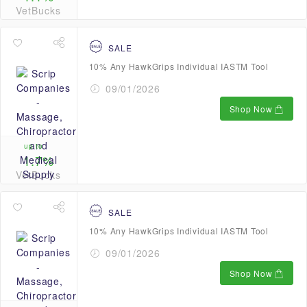
VetBucks
SALE
10% Any HawkGrips Individual IASTM Tool
09/01/2026
Shop Now
up to
1.7%
VetBucks
SALE
10% Any HawkGrips Individual IASTM Tool
09/01/2026
Shop Now