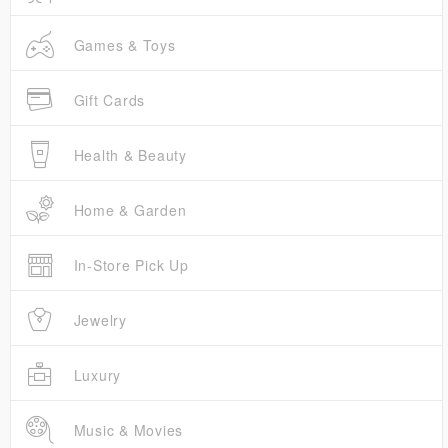
Games & Toys
Gift Cards
Health & Beauty
Home & Garden
In-Store Pick Up
Jewelry
Luxury
Music & Movies