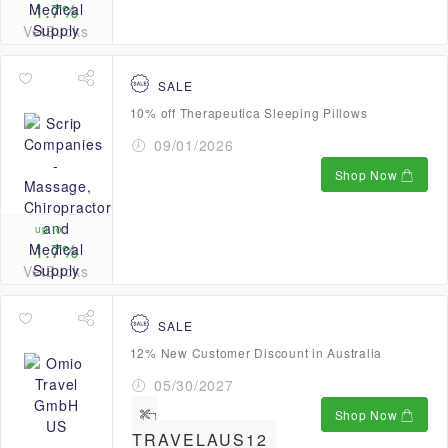
1.7%
VetBucks
SALE
10% off Therapeutica Sleeping Pillows
09/01/2026
Shop Now
up to
1.7%
VetBucks
SALE
12% New Customer Discount in Australia
05/30/2027
Shop Now
TRAVELAUS12