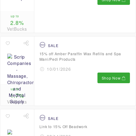
up to
2.8%
VetBucks
SALE
15% off Amber Paraffin Wax Refills and Spa
Mani/Pedi Products
10/01/2026
Shop Now
up to
1.7%
VetBucks
SALE
Link to 15% Off Beadwork