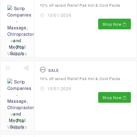
10% off select Relief Pak Hot & Cold Packs
10/01/2026
Shop Now
up to
1.7%
VetBucks
SALE
10% off select Relief Pak Hot & Cold Packs
10/01/2026
Shop Now
up to
1.7%
VetBucks