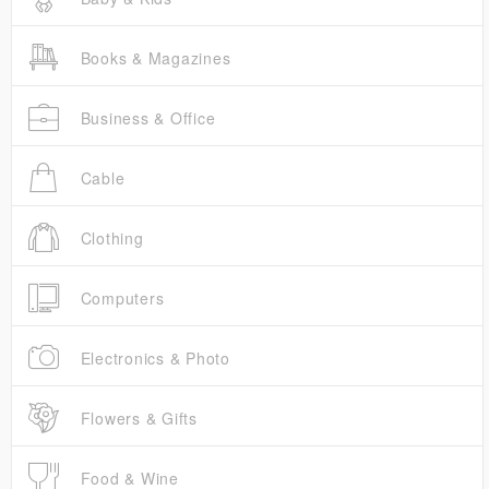
Books & Magazines
Business & Office
Cable
Clothing
Computers
Electronics & Photo
Flowers & Gifts
Food & Wine