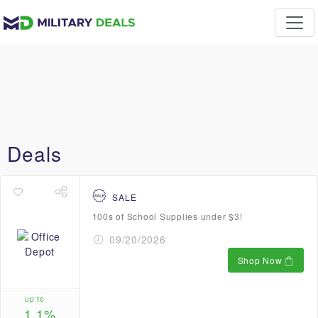
Deals
SALE
100s of School Supplies under $3!
09/20/2026
Shop Now
up to
1.1%