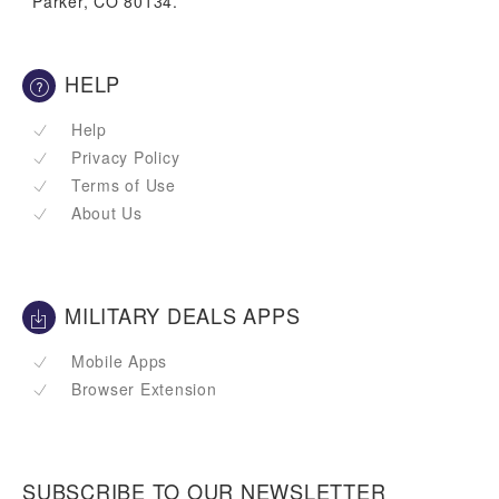
Parker, CO 80134.
HELP
Help
Privacy Policy
Terms of Use
About Us
MILITARY DEALS APPS
Mobile Apps
Browser Extension
SUBSCRIBE TO OUR NEWSLETTER