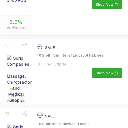
Shop Now
3.9%
VetBucks
SALE
10% off Point Relief Lidospot Patches
10/01/2026
Shop Now
up to
1.7%
VetBucks
SALE
10% off select daylight Lamps