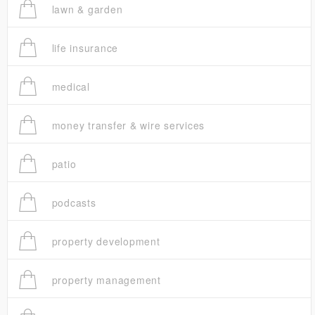
lawn & garden
life insurance
medical
money transfer & wire services
patio
podcasts
property development
property management