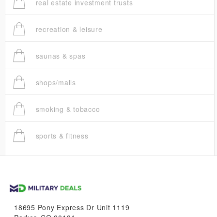
real estate investment trusts
recreation & leisure
saunas & spas
shops/malls
smoking & tobacco
sports & fitness
trucks
vans & suvs
18695 Pony Express Dr Unit 1119