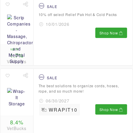
SALE
10% off select Relief Pak Hot & Cold Packs
10/01/2026
Shop Now
up to
1.7%
VetBucks
SALE
The best solutions to organize cords, hoses,
rope, and so much more!
06/30/2027
WRAPIT10
Shop Now
8.4%
VetBucks