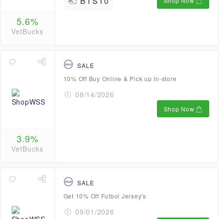
BTS10
Shop Now
5.6%
VetBucks
SALE
10% Off Buy Online & Pick up In-store
08/14/2026
Shop Now
3.9%
VetBucks
SALE
Get 10% Off Futbol Jersey's
09/01/2026