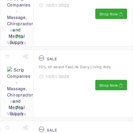
10/01/2026
Shop Now
up to
1.7%
VetBucks
SALE
10% off select FabLife Daily Living Aids
10/01/2026
Shop Now
up to
1.7%
VetBucks
SALE