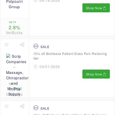
08/14/2026
Shop Now
up to
2.8%
VetBucks
SALE
15% off Biofreeze Patient Sizes Pain Relieving
Gel
09/01/2026
Shop Now
up to
1.7%
VetBucks
SALE