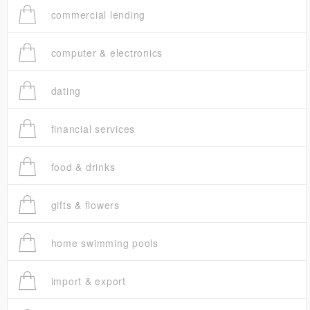
commercial lending
computer & electronics
dating
financial services
food & drinks
gifts & flowers
home swimming pools
import & export