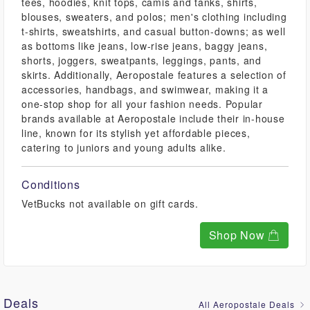
tees, hoodies, knit tops, camis and tanks, shirts,
blouses, sweaters, and polos; men's clothing including
t-shirts, sweatshirts, and casual button-downs; as well
as bottoms like jeans, low-rise jeans, baggy jeans,
shorts, joggers, sweatpants, leggings, pants, and
skirts. Additionally, Aeropostale features a selection of
accessories, handbags, and swimwear, making it a
one-stop shop for all your fashion needs. Popular
brands available at Aeropostale include their in-house
line, known for its stylish yet affordable pieces,
catering to juniors and young adults alike.
Conditions
VetBucks not available on gift cards.
Shop Now
Deals
All Aeropostale Deals