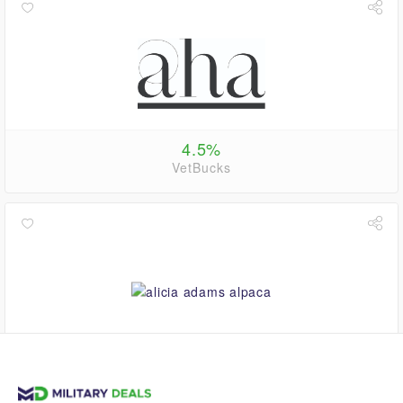
4.5%
VetBucks
$0.00
VetBucks