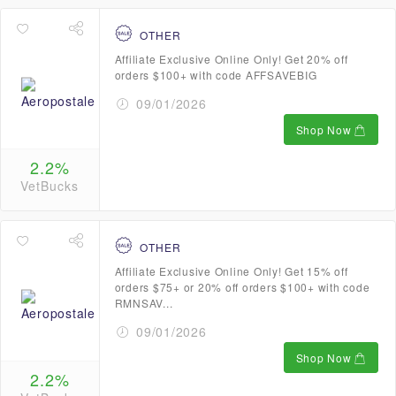
OTHER
Affiliate Exclusive Online Only! Get 20% off
orders $100+ with code AFFSAVEBIG
09/01/2026
Shop Now
2.2%
VetBucks
OTHER
Affiliate Exclusive Online Only! Get 15% off
orders $75+ or 20% off orders $100+ with code
RMNSAV...
09/01/2026
Shop Now
2.2%