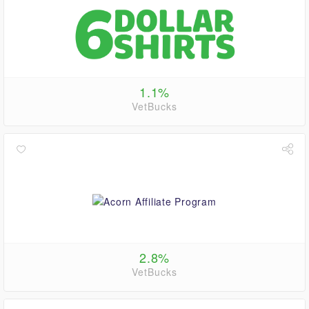
1.1%
VetBucks
2.8%
VetBucks