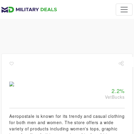
2.2%
VetBucks
Aeropostale is known for its trendy and casual clothing
for both men and women. The store offers a wide
variety of products including women's tops, graphic