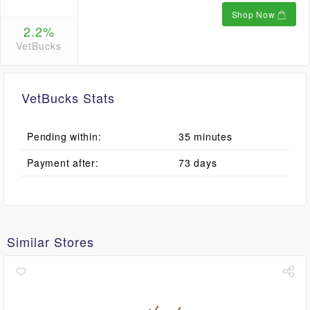
Shop Now
2.2%
VetBucks
VetBucks Stats
Pending within:
35 minutes
Payment after:
73 days
Similar Stores