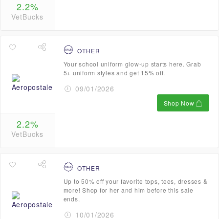
2.2%
VetBucks
OTHER
Your school uniform glow-up starts here. Grab
5+ uniform styles and get 15% off.
09/01/2026
Shop Now
2.2%
VetBucks
OTHER
Up to 50% off your favorite tops, tees, dresses &
more! Shop for her and him before this sale
ends.
10/01/2026