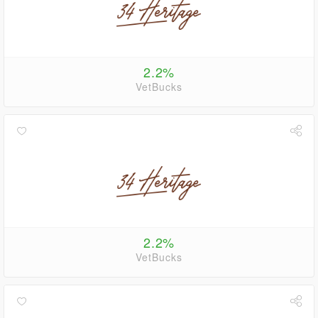
2.2%
VetBucks
2.2%
VetBucks