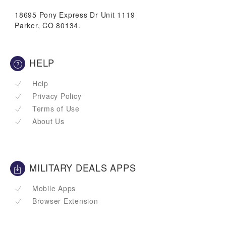
18695 Pony Express Dr Unit 1119
Parker, CO 80134.
HELP
Help
Privacy Policy
Terms of Use
About Us
MILITARY DEALS APPS
Mobile Apps
Browser Extension