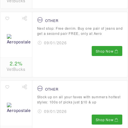
VetBucks
OTHER
Next stop: Free denim. Buy one pair of jeans and
get a second pair FREE, only at Aero
09/01/2026
Shop Now
2.2%
VetBucks
OTHER
Stock up on all your faves with summers hottest
styles: 100s of picks just $10 & up
09/01/2026
Shop Now