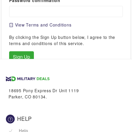
Password confirmation
View Terms and Conditions
By clicking the Sign Up button below, I agree to the
terms and conditions of this service.
18695 Pony Express Dr Unit 1119
Parker, CO 80134.
HELP
Help