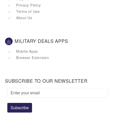
Privacy Policy
Terms of Use
About Us
MILITARY DEALS APPS
Mobile Apps
Browser Extension
SUBSCRIBE TO OUR NEWSLETTER