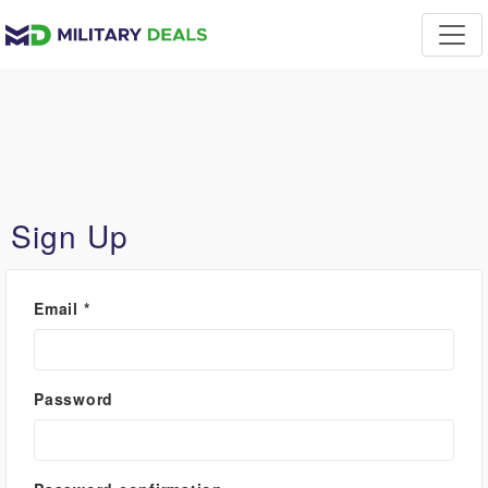
Sign Up
Email
*
Password