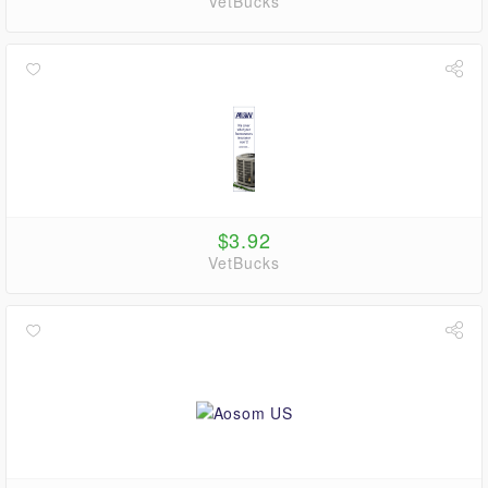
VetBucks
$3.92
VetBucks