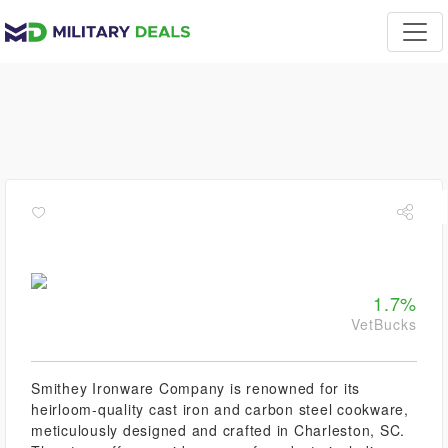
1.7%
VetBucks
Smithey Ironware Company is renowned for its
heirloom-quality cast iron and carbon steel cookware,
meticulously designed and crafted in Charleston, SC.