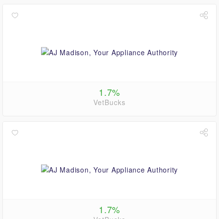
1.7%
VetBucks
1.7%