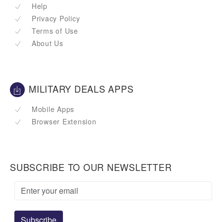
Help
Privacy Policy
Terms of Use
About Us
MILITARY DEALS APPS
Mobile Apps
Browser Extension
SUBSCRIBE TO OUR NEWSLETTER