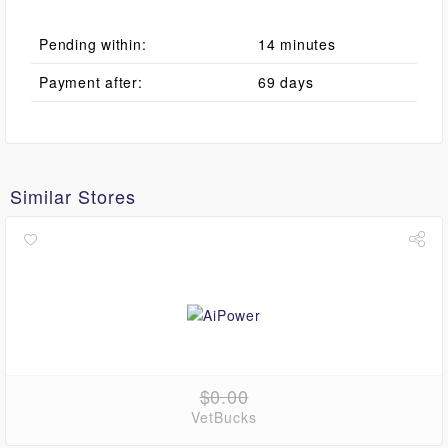
Pending within:
14 minutes
Payment after:
69 days
Similar Stores
$0.00
VetBucks