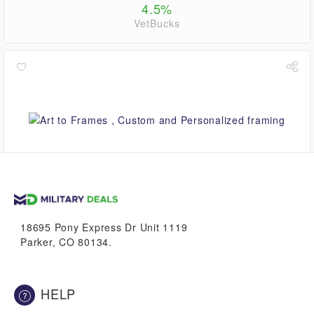
4.5%
VetBucks
up to
5.6%
VetBucks
18695 Pony Express Dr Unit 1119
Parker, CO 80134.
HELP