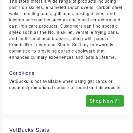
The store offers a wide range of products including
cast iron skillets, enameled Dutch ovens, carbon steel
woks, roasting pans, grill pans, baking dishes, and
kitchen accessories such as chainmail scrubbers and
cast iron care products. Customers can find specific
styles such as the No. 8 skillet, versatile frying pans,
and multi-functional braisers, along with popular
brands like Lodge and Staub. Smithey Ironware is
committed to providing durable cookware that
enhances culinary experiences and lasts a lifetime.
Conditions
VetBucks is not available when using gift cards or
coupons/promotional codes not found on this website.
Shop Now
VetBucks Stats