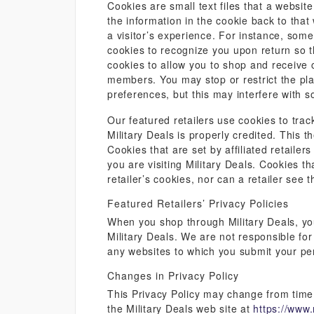
Cookies are small text files that a websi
the information in the cookie back to tha
a visitor’s experience. For instance, som
cookies to recognize you upon return so t
cookies to allow you to shop and receive c
members. You may stop or restrict the pl
preferences, but this may interfere with s
Our featured retailers use cookies to trac
Military Deals is properly credited. This 
Cookies that are set by affiliated retailer
you are visiting Military Deals. Cookies th
retailer’s cookies, nor can a retailer see t
Featured Retailers’ Privacy Policies
When you shop through Military Deals, you 
Military Deals. We are not responsible for
any websites to which you submit your pe
Changes in Privacy Policy
This Privacy Policy may change from time t
the Military Deals web site at
https://www.