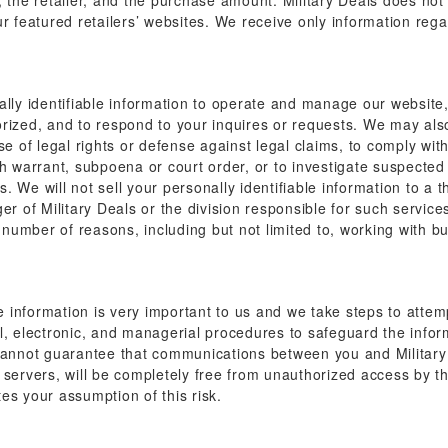
, the retailer, and the purchase amount. Military Deals does not
r featured retailers’ websites. We receive only information reg
lly identifiable information to operate and manage our website, 
rized, and to respond to your inquires or requests. We may also 
se of legal rights or defense against legal claims, to comply wit
h warrant, subpoena or court order, or to investigate suspected f
We will not sell your personally identifiable information to a thi
ger of Military Deals or the division responsible for such servi
y number of reasons, including but not limited to, working with 
le information is very important to us and we take steps to attem
l, electronic, and managerial procedures to safeguard the infor
 cannot guarantee that communications between you and Military 
 servers, will be completely free from unauthorized access by t
es your assumption of this risk.