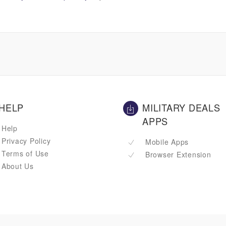
HELP
MILITARY DEALS
APPS
Help
Privacy Policy
Mobile Apps
Terms of Use
Browser Extension
About Us