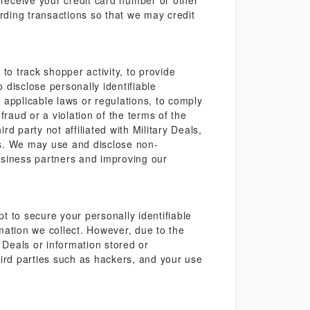
 receive your credit card number or other
arding transactions so that we may credit
to track shopper activity, to provide
disclose personally identifiable
h applicable laws or regulations, to comply
raud or a violation of the terms of the
rd party not affiliated with Military Deals,
ces. We may use and disclose non-
business partners and improving our
pt to secure your personally identifiable
mation we collect. However, due to the
Deals or information stored or
hird parties such as hackers, and your use