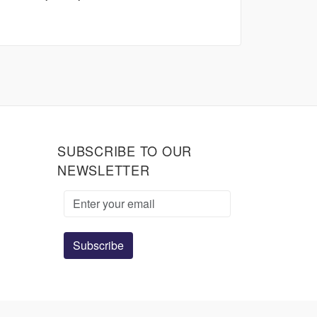
SUBSCRIBE TO OUR
NEWSLETTER