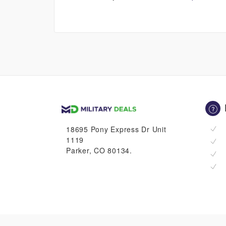
18695 Pony Express Dr Unit
1119
Parker, CO 80134.