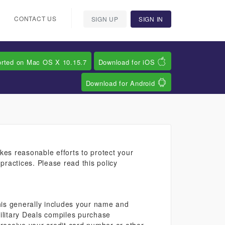
CONTACT US
SIGN UP
SIGN IN
orted on Mac OS X 10.15.7
Download for iOS
Download for Android
kes reasonable efforts to protect your
practices. Please read this policy
 This generally includes your name and
Military Deals compiles purchase