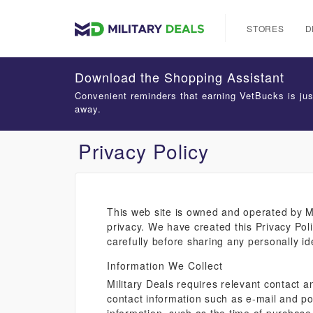
STORES
D
Download the Shopping Assistant
Convenient reminders that earning VetBucks is jus
away.
Privacy Policy
This web site is owned and operated by Mi
privacy. We have created this Privacy Poli
carefully before sharing any personally id
Information We Collect
Military Deals requires relevant contact an
contact information such as e-mail and po