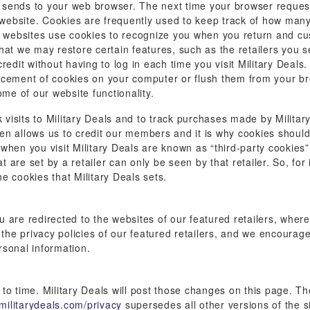
te sends to your web browser. The next time your browser request
t website. Cookies are frequently used to keep track of how many
e websites use cookies to recognize you when you return and cus
hat we may restore certain features, such as the retailers you s
redit without having to log in each time you visit Military Deals
acement of cookies on your computer or flush them from your b
ome of our website functionality.
k visits to Military Deals and to track purchases made by Military
then allows us to credit our members and it is why cookies shoul
s when you visit Military Deals are known as “third-party cookies”,
at are set by a retailer can only be seen by that retailer. So, fo
he cookies that Military Deals sets.
are redirected to the websites of our featured retailers, where 
 the privacy policies of our featured retailers, and we encourag
rsonal information.
o time. Military Deals will post those changes on this page. The
militarydeals.com/privacy
supersedes all other versions of the sit