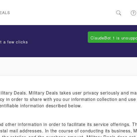
EALS
ClaudeBot 1 is unsupp
t a few clicks
litary Deals. Military Deals takes user privacy seriously and ma
cy in order to share with you our information collection and use 
entifiable information described below.
d other information in order to facilitate its service offerings.
stal mail addresses. In the course of conducting its business, 