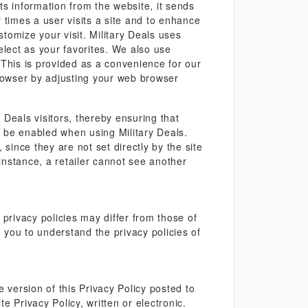
s information from the website, it sends
 times a user visits a site and to enhance
tomize your visit. Military Deals uses
elect as your favorites. We also use
. This is provided as a convenience for our
rowser by adjusting your web browser
 Deals visitors, thereby ensuring that
d be enabled when using Military Deals.
 since they are not set directly by the site
r instance, a retailer cannot see another
privacy policies may differ from those of
e you to understand the privacy policies of
 version of this Privacy Policy posted to
e Privacy Policy, written or electronic.