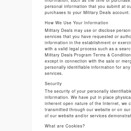
information, such as the time of purchase
personal information that you submit at ou
purchases to your Military Deals account.
How We Use Your Information
Military Deals may use or disclose persona
services that you have requested or autho
information in the establishment or exerci
with a valid legal process such as a searc
Military Deals Program Terms & Conditions. 
except in connection with the sale or mer
personally identifiable information for an
services.
Security
The security of your personally identifiab
information. We have put in place physica
inherent open nature of the Internet, we
transmitted through our website or on our
of our website and/or services demonstrat
What are Cookies?