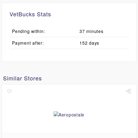
VetBucks Stats
Pending within:
37 minutes
Payment after:
152 days
Similar Stores