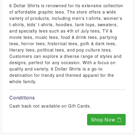
6 Dollar Shirts is renowned for its extensive collection
of affordable graphic tees. The store offers a wide
variety of products, including men's t-shirts, women's
t-shirts, kids' t-shirts, hoodies, tank tops, sweaters,
and specialty tees such as 4th of July tees, TV &
movie tees, music tees, food & drink tees, partying
tees, horror tees, historical tees, goth & dark tees,
literary tees, political tees, and pop culture tees.
Customers can explore a diverse range of styles and
designs, perfect for any occasion. With a focus on
quality and variety, 6 Dollar Shirts is a go-to
destination for trendy and themed apparel for the
whole family.
Conditions
Cash back not available on Gift Cards.
Shop Now