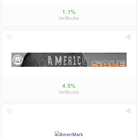
1.1%
VetBucks
4.5%
VetBucks