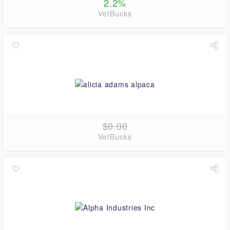
2.2%
VetBucks
$0.00
VetBucks