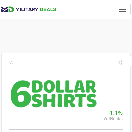
1.1%
VetBucks