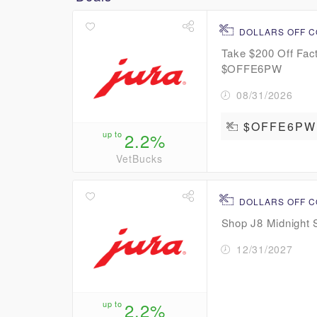
DOLLARS OFF 
Take $200 Off Fac
$OFFE6PW
08/31/2026
$OFFE6PW
up to
2.2%
VetBucks
DOLLARS OFF 
Shop J8 Midnight 
12/31/2027
up to
2.2%