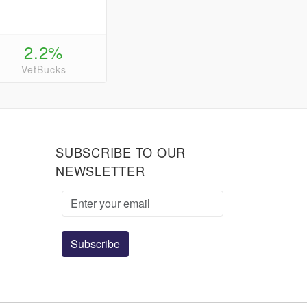
2.2%
VetBucks
SUBSCRIBE TO OUR
NEWSLETTER