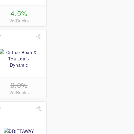
4.5%
VetBucks
0.0%
VetBucks