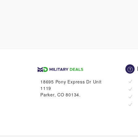
18695 Pony Express Dr Unit
1119
Parker, CO 80134.