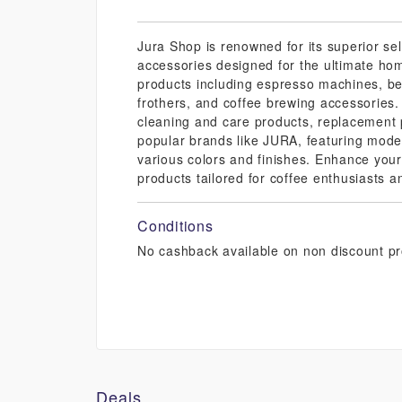
Jura Shop is renowned for its superior se
accessories designed for the ultimate hom
products including espresso machines, be
frothers, and coffee brewing accessories.
cleaning and care products, replacement 
popular brands like JURA, featuring mode
various colors and finishes. Enhance your
products tailored for coffee enthusiasts a
Conditions
No cashback available on non discount pr
Deals