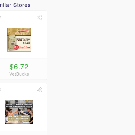
milar Stores
$6.72
VetBucks