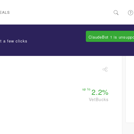
EALS
ClaudeBot 1 is unsupp
t a few clicks
up to
2.2%
VetBucks