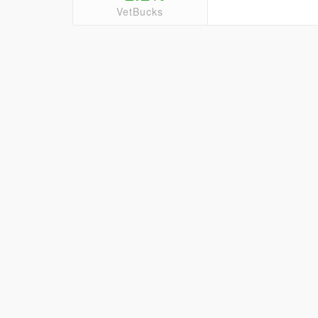
VetBucks