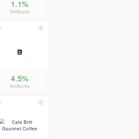
1.1%
VetBucks
4.5%
VetBucks