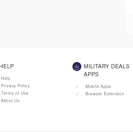
HELP
MILITARY DEALS
APPS
Help
Privacy Policy
Mobile Apps
Terms of Use
Browser Extension
About Us