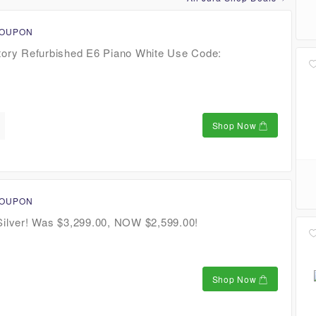
COUPON
tory Refurbished E6 Piano White Use Code:
Shop Now
COUPON
Silver! Was $3,299.00, NOW $2,599.00!
Shop Now