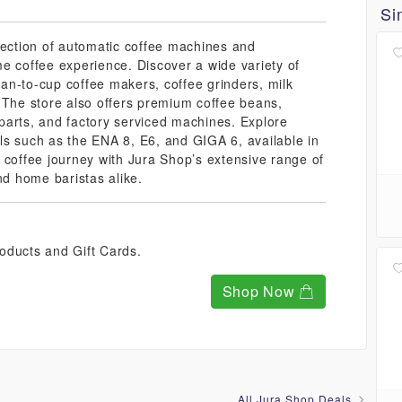
Si
lection of automatic coffee machines and
e coffee experience. Discover a wide variety of
an-to-cup coffee makers, coffee grinders, milk
 The store also offers premium coffee beans,
parts, and factory serviced machines. Explore
ls such as the ENA 8, E6, and GIGA 6, available in
 coffee journey with Jura Shop’s extensive range of
nd home baristas alike.
oducts and Gift Cards.
Shop Now
All Jura Shop Deals