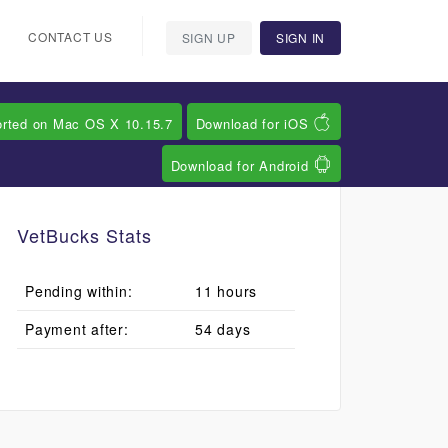
CONTACT US
SIGN UP
SIGN IN
orted on Mac OS X 10.15.7
Download for iOS
Download for Android
VetBucks Stats
Pending within:
11 hours
Payment after:
54 days