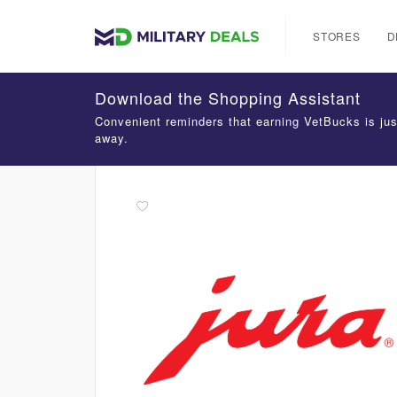
STORES
D
Download the Shopping Assistant
Convenient reminders that earning VetBucks is jus
away.