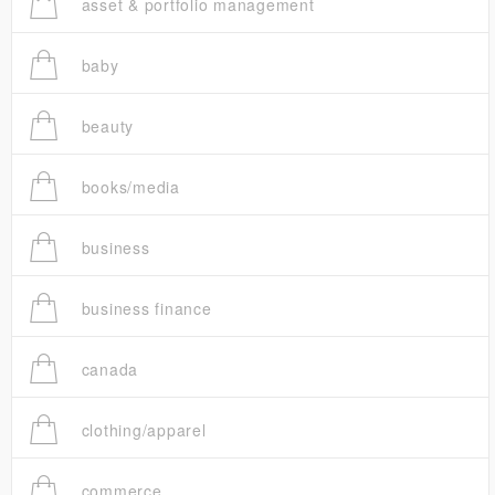
asset & portfolio management
baby
beauty
books/media
business
business finance
canada
clothing/apparel
commerce