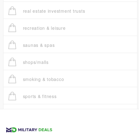
real estate investment trusts
recreation & leisure
saunas & spas
shops/malls
smoking & tobacco
sports & fitness
trucks
vans & suvs