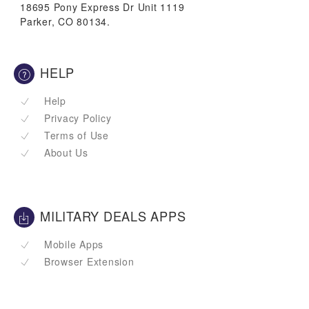
18695 Pony Express Dr Unit 1119
Parker, CO 80134.
HELP
Help
Privacy Policy
Terms of Use
About Us
MILITARY DEALS APPS
Mobile Apps
Browser Extension