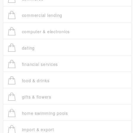
commercial lending
computer & electronics
dating
financial services
food & drinks
gifts & flowers
home swimming pools
import & export