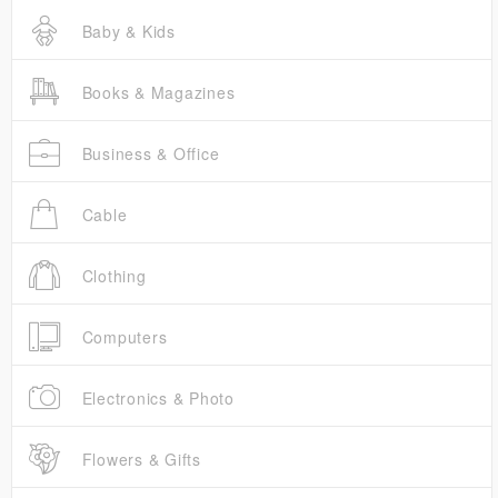
Baby & Kids
Books & Magazines
Business & Office
Cable
Clothing
Computers
Electronics & Photo
Flowers & Gifts