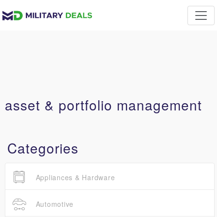
asset & portfolio management
Categories
Appliances & Hardware
Automotive