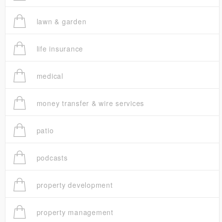
lawn & garden
life insurance
medical
money transfer & wire services
patio
podcasts
property development
property management