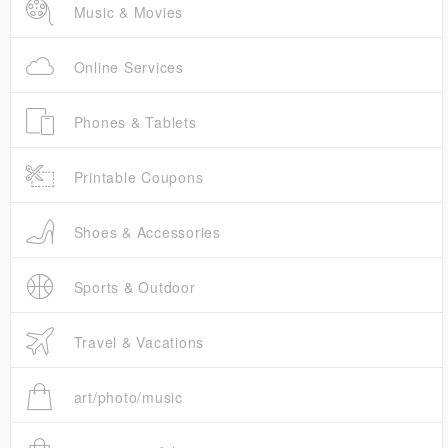
Music & Movies
Online Services
Phones & Tablets
Printable Coupons
Shoes & Accessories
Sports & Outdoor
Travel & Vacations
art/photo/music