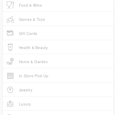
Food & Wine
Games & Toys
Gift Cards
Health & Beauty
Home & Garden
In-Store Pick Up
Jewelry
Luxury