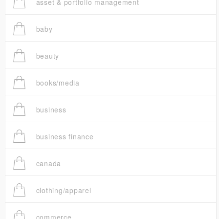
asset & portfolio management
baby
beauty
books/media
business
business finance
canada
clothing/apparel
commerce