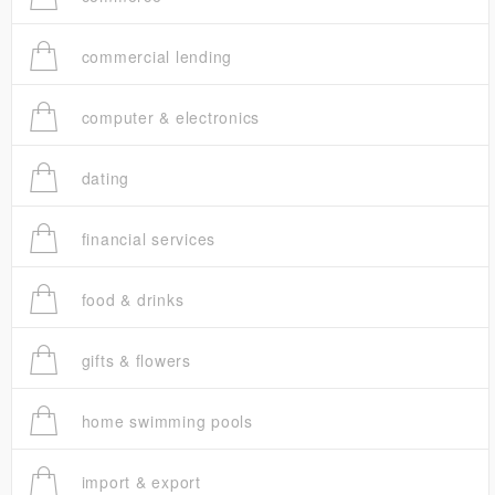
commercial lending
computer & electronics
dating
financial services
food & drinks
gifts & flowers
home swimming pools
import & export