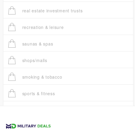
real estate investment trusts
recreation & leisure
saunas & spas
shops/malls
smoking & tobacco
sports & fitness
trucks
vans & suvs