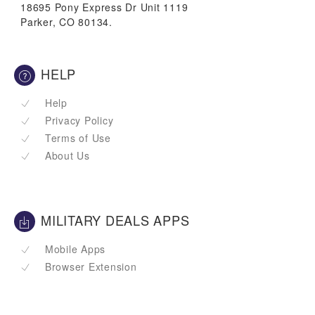
18695 Pony Express Dr Unit 1119
Parker, CO 80134.
HELP
Help
Privacy Policy
Terms of Use
About Us
MILITARY DEALS APPS
Mobile Apps
Browser Extension