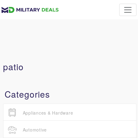
patio
Categories
Appliances & Hardware
Automotive