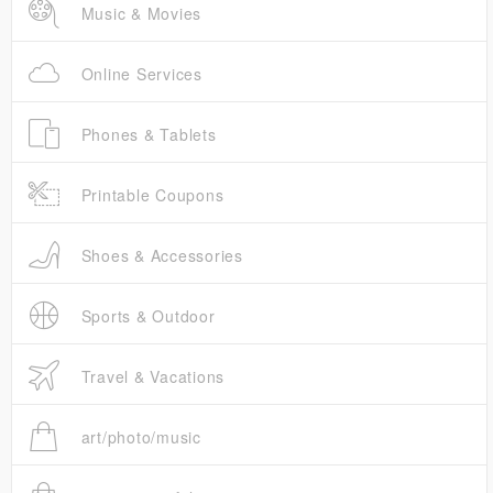
Music & Movies
Online Services
Phones & Tablets
Printable Coupons
Shoes & Accessories
Sports & Outdoor
Travel & Vacations
art/photo/music