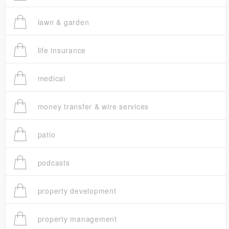
lawn & garden
life insurance
medical
money transfer & wire services
patio
podcasts
property development
property management