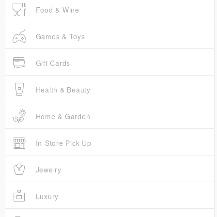
Food & Wine
Games & Toys
Gift Cards
Health & Beauty
Home & Garden
In-Store Pick Up
Jewelry
Luxury