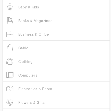
Baby & Kids
Books & Magazines
Business & Office
Cable
Clothing
Computers
Electronics & Photo
Flowers & Gifts