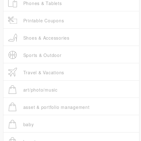
Phones & Tablets
Printable Coupons
Shoes & Accessories
Sports & Outdoor
Travel & Vacations
art/photo/music
asset & portfolio management
baby