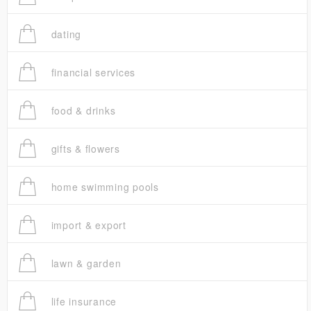
dating
financial services
food & drinks
gifts & flowers
home swimming pools
import & export
lawn & garden
life insurance