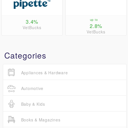
3.4%
up to
2.8%
VetBucks
VetBucks
Categories
Appliances & Hardware
Automotive
Baby & Kids
Books & Magazines