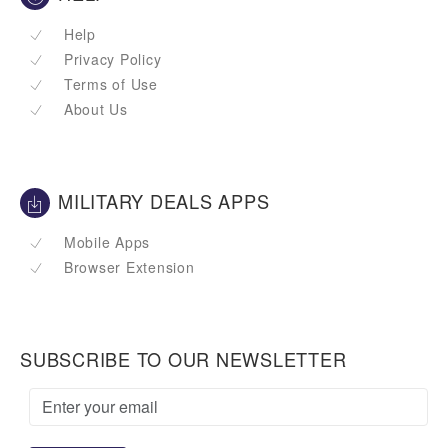
Help
Privacy Policy
Terms of Use
About Us
MILITARY DEALS APPS
Mobile Apps
Browser Extension
SUBSCRIBE TO OUR NEWSLETTER