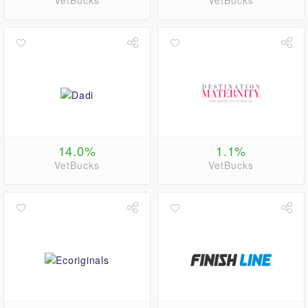
VetBucks
VetBucks
14.0%
1.1%
VetBucks
VetBucks