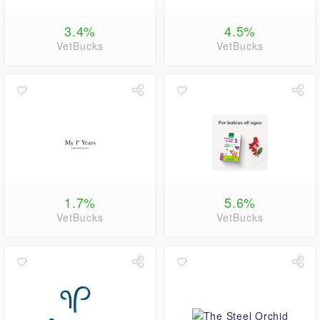
3.4%
4.5%
VetBucks
VetBucks
1.7%
5.6%
VetBucks
VetBucks