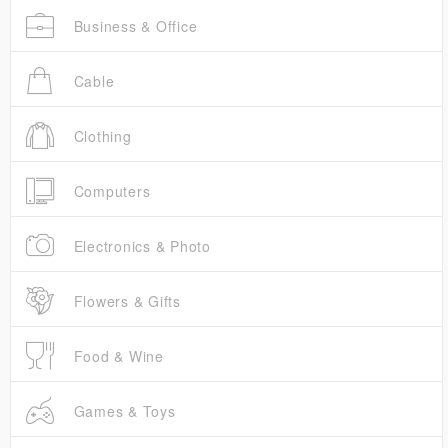
Business & Office
Cable
Clothing
Computers
Electronics & Photo
Flowers & Gifts
Food & Wine
Games & Toys