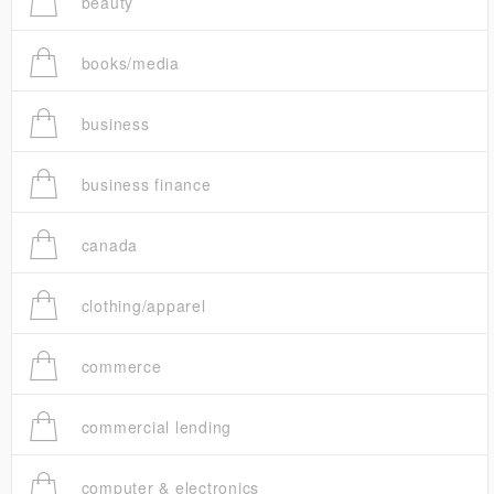
beauty
books/media
business
business finance
canada
clothing/apparel
commerce
commercial lending
computer & electronics