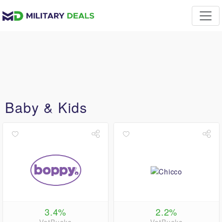
Baby & Kids
3.4%
2.2%