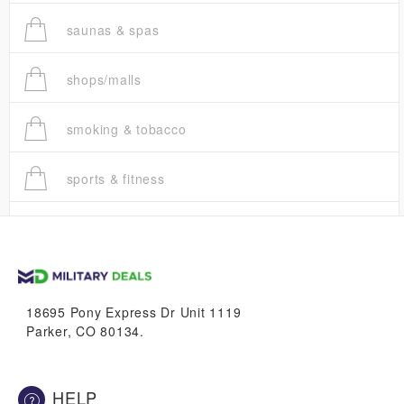
saunas & spas
shops/malls
smoking & tobacco
sports & fitness
trucks
vans & suvs
18695 Pony Express Dr Unit 1119
Parker, CO 80134.
HELP