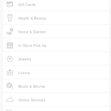
Gift Cards
Health & Beauty
Home & Garden
In-Store Pick Up
Jewelry
Luxury
Music & Movies
Online Services