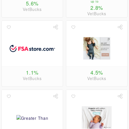
5.6%
up to
2.8%
VetBucks
VetBucks
1.1%
4.5%
VetBucks
VetBucks