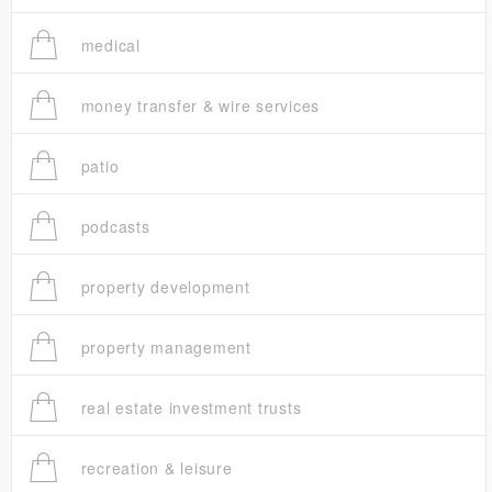
medical
money transfer & wire services
patio
podcasts
property development
property management
real estate investment trusts
recreation & leisure