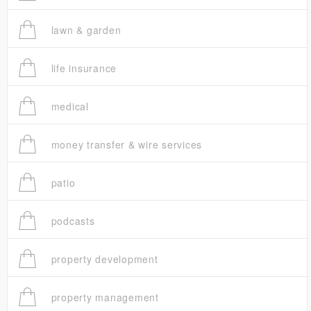
lawn & garden
life insurance
medical
money transfer & wire services
patio
podcasts
property development
property management