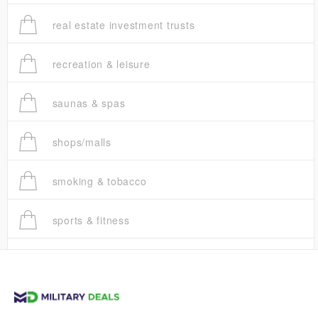
real estate investment trusts
recreation & leisure
saunas & spas
shops/malls
smoking & tobacco
sports & fitness
trucks
vans & suvs