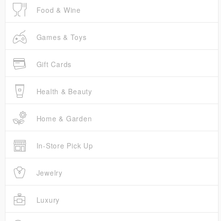
Food & Wine
Games & Toys
Gift Cards
Health & Beauty
Home & Garden
In-Store Pick Up
Jewelry
Luxury