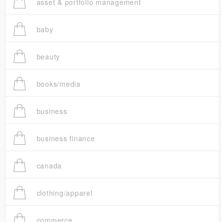
asset & portfolio management
baby
beauty
books/media
business
business finance
canada
clothing/apparel
commerce