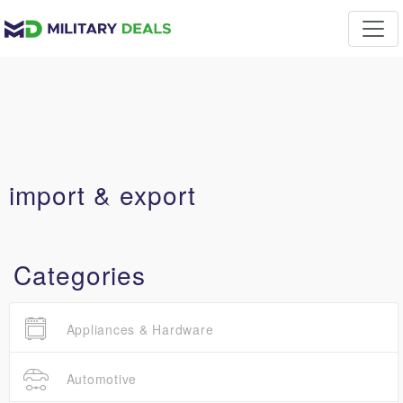
import & export
Categories
Appliances & Hardware
Automotive