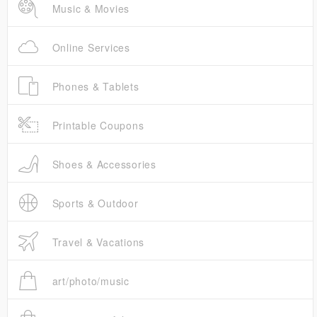
Music & Movies
Online Services
Phones & Tablets
Printable Coupons
Shoes & Accessories
Sports & Outdoor
Travel & Vacations
art/photo/music