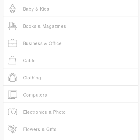
Baby & Kids
Books & Magazines
Business & Office
Cable
Clothing
Computers
Electronics & Photo
Flowers & Gifts