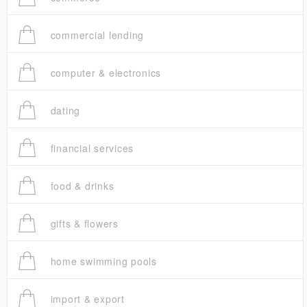
commercial lending
computer & electronics
dating
financial services
food & drinks
gifts & flowers
home swimming pools
import & export