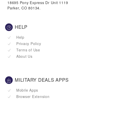
18695 Pony Express Dr Unit 1119
Parker, CO 80134.
HELP
Help
Privacy Policy
Terms of Use
About Us
MILITARY DEALS APPS
Mobile Apps
Browser Extension